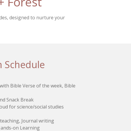
+ Forest
ides, designed to nurture your
n Schedule
ith Bible Verse of the week, Bible
and Snack Break
oud for science/social studies
t teaching, Journal writing
 Hands-on Learning