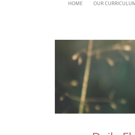
HOME
OUR CURRICULU