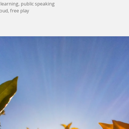
 learning, public speaking
oud, free play