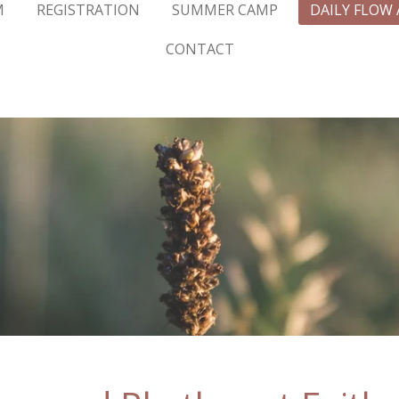
M
REGISTRATION
SUMMER CAMP
DAILY FLOW
CONTACT