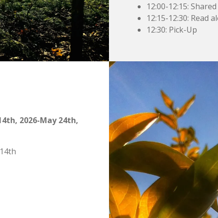
12:00-12:15: Shared
12:15-12:30: Read al
12:30: Pick-Up
4th, 2026-May 24th,
 14th