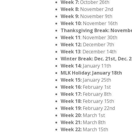
Week 7:
October 26th
Week 8:
November 2nd
Week 9:
November 9th
Week 10:
November 16th
Thanksgiving Break: Novembe
Week 11
: November 30th
Week 12:
December 7th
Week 13
: December 14th
Winter Break: Dec. 21st, Dec. 2
Week 14:
January 11th
MLK Holiday: January 18th
Week 15:
January 25th
Week 16:
February 1st
Week 17:
February 8th
Week 18:
February 15th
Week 19:
February 22nd
Week 20:
March 1st
Week 21:
March 8th
Week 22:
March 15th