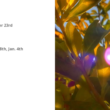
r 23rd
8th, Jan. 4th