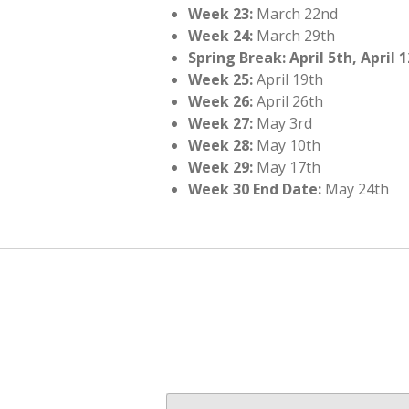
Week 23:
March 22nd
Week 24:
March 29th
Spring Break: April 5th, April 
Week 25:
April 19th
Week 26:
April 26th
Week 27:
May 3rd
Week 28:
May 10th
Week 29:
May 17th
Week 30 End Date:
May 24th