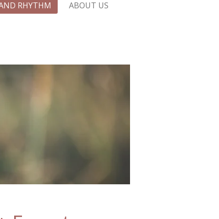
 AND RHYTHM
ABOUT US