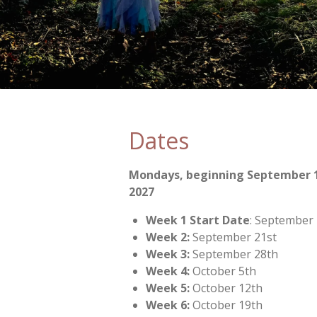
Dates
Mondays, beginning September 1
2027
Week 1 Start Date
: September
Week 2:
September 21st
Week 3:
September 28th
Week 4:
October 5th
Week 5:
October 12th
Week 6:
October 19th