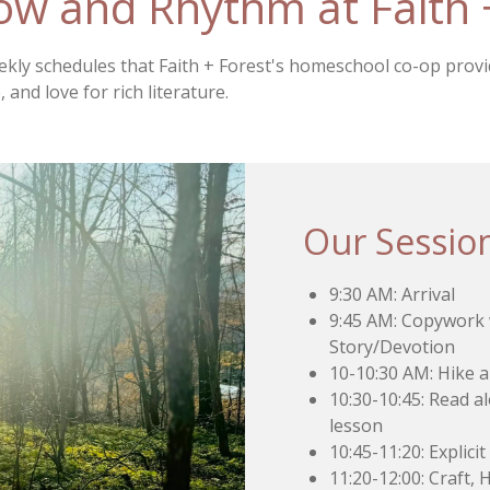
low and Rhythm at Faith 
eekly schedules that Faith + Forest's homeschool co-op prov
 and love for rich literature.
Our Sessio
9:30 AM: Arrival
9:45 AM: Copywork w
Story/Devotion
10-10:30 AM: Hike 
10:30-10:45: Read al
lesson
10:45-11:20: Explici
11:20-12:00: Craft,