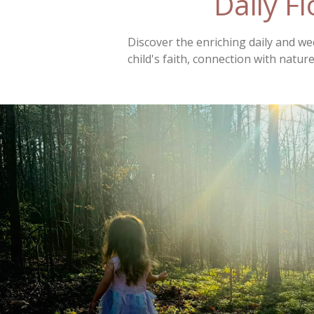
Daily F
Discover the enriching daily and w
child's faith, connection with nature,